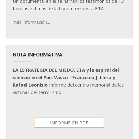
Un documental en él se narran los testimonios de 13
familias víctimas de la banda terrorista ETA.
más información...
NOTA INFORMATIVA
LA ESTRATEGIA DEL MIEDO. ETA y la espiral del
silencio en el País Vasco - Francisco J. Llera y
Rafael Leonisio
Informe del centro memorial de las
víctimas del terrorismo
INFORME EN PDF