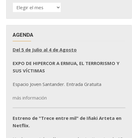
HISTÓRICO
DE
NOTICIAS
AGENDA
Del 5 de Julio al 4 de Agosto
EXPO DE HIPERCOR A ERMUA, EL TERRORISMO Y
SUS VÍCTIMAS
Espacio Joven Santander. Entrada Gratuita
más información
Estreno de "Trece entre mil" de Iñaki Arteta en
Netflix.