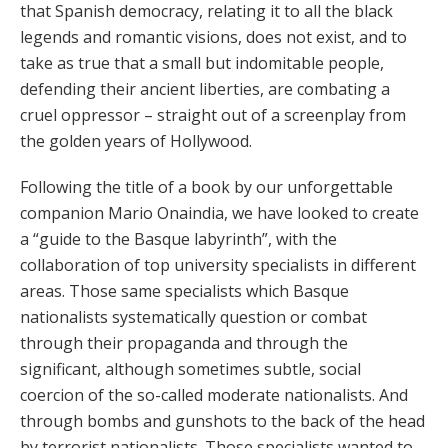
that Spanish democracy, relating it to all the black
legends and romantic visions, does not exist, and to
take as true that a small but indomitable people,
defending their ancient liberties, are combating a
cruel oppressor – straight out of a screenplay from
the golden years of Hollywood.
Following the title of a book by our unforgettable
companion Mario Onaindia, we have looked to create
a “guide to the Basque labyrinth”, with the
collaboration of top university specialists in different
areas. Those same specialists which Basque
nationalists systematically question or combat
through their propaganda and through the
significant, although sometimes subtle, social
coercion of the so-called moderate nationalists. And
through bombs and gunshots to the back of the head
by terrorist nationalists. Those specialists wanted to