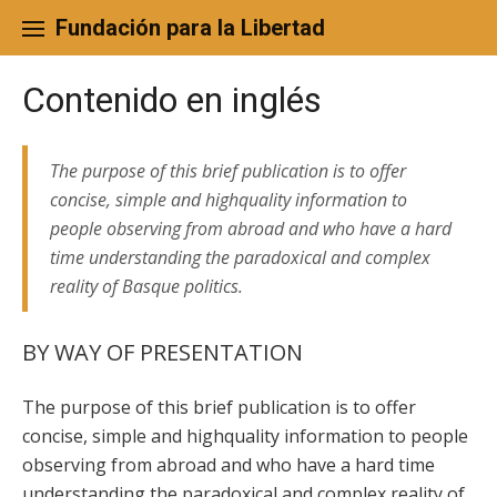
Skip
to
Fundación para la Libertad
content
Contenido en inglés
The purpose of this brief publication is to offer
concise, simple and highquality information to
people observing from abroad and who have a hard
time understanding the paradoxical and complex
reality of Basque politics.
BY WAY OF PRESENTATION
The purpose of this brief publication is to offer
concise, simple and highquality information to people
observing from abroad and who have a hard time
understanding the paradoxical and complex reality of