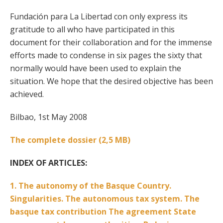
Fundación para La Libertad con only express its
gratitude to all who have participated in this
document for their collaboration and for the immense
efforts made to condense in six pages the sixty that
normally would have been used to explain the
situation. We hope that the desired objective has been
achieved.
Bilbao, 1st May 2008
The complete dossier (2,5 MB)
INDEX OF ARTICLES:
1. The autonomy of the Basque Country.
Singularities. The autonomous tax system. The
basque tax contribution The agreement State