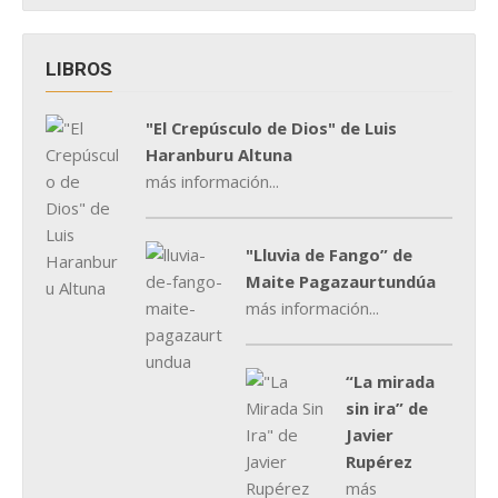
LIBROS
"El Crepúsculo de Dios" de Luis
Haranburu Altuna
más información...
"Lluvia de Fango” de
Maite Pagazaurtundúa
más información...
“La mirada
sin ira” de
Javier
Rupérez
más