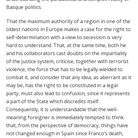
Basque politics.
That the maximum authority of a region in one of the
oldest nations in Europe makes a case for the right to
self-determination with a view to secession is very
hard to understand. That, at the same time, both he
and his collaborators cast doubts on the impartiality
of the justice system, criticise, together with terrorist
violence, the force that has to be legally wielded to
combat it, and consider that any idea, as aberrant as it
may be, has the right to be constituted in a legal
party, must also lead to confusion, since it represents
a part of the State which discredits itself.
Consequently, it is understandable that the well-
meaning foreigner is immediately tempted to think
that, from the perspective of democracy, things have
not changed enough in Spain since Franco’s death,