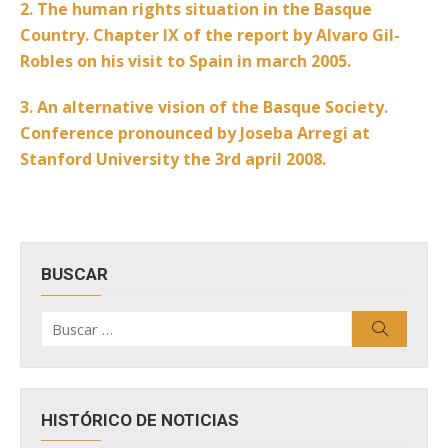
2. The human rights situation in the Basque
Country. Chapter IX of the report by Alvaro Gil-
Robles on his visit to Spain in march 2005.
3. An alternative vision of the Basque Society.
Conference pronounced by Joseba Arregi at
Stanford University the 3rd april 2008.
BUSCAR
Buscar
Buscar
por:
HISTÓRICO DE NOTICIAS