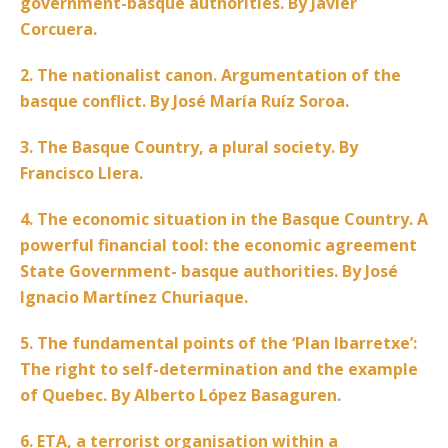
government-basque authorities. By Javier
Corcuera.
2. The nationalist canon. Argumentation of the
basque conflict. By José María Ruíz Soroa.
3. The Basque Country, a plural society. By
Francisco Llera.
4. The economic situation in the Basque Country. A
powerful financial tool: the economic agreement
State Government- basque authorities. By José
Ignacio Martínez Churiaque.
5. The fundamental points of the ‘Plan Ibarretxe’:
The right to self-determination and the example
of Quebec. By Alberto López Basaguren.
6. ETA, a terrorist organisation within a