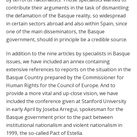
contribute their arguments in the task of dismantling
the defamation of the Basque reality, so widespread
in certain sectors abroad and also within Spain, since
one of the main disseminators, the Basque
government, should in principle be a credible source.
In addition to the nine articles by specialists in Basque
issues, we have included an annex containing
extensive references to reports on the situation in the
Basque Country prepared by the Commissioner for
Human Rights for the Council of Europe. And to
provide a more vital and up-close vision, we have
included the conference given at Stanford University
in early April by Joseba Arregui, spokesman for the
Basque government prior to the pact between
institutional nationalism and violent nationalism in
1999, the so-called Pact of Estella.