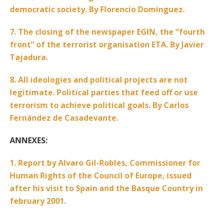
democratic society. By Florencio Domínguez.
7. The closing of the newspaper EGIN, the “fourth
front” of the terrorist organisation ETA. By Javier
Tajadura.
8. All ideologies and political projects are not
legitimate. Political parties that feed off or use
terrorism to achieve political goals. By Carlos
Fernández de Casadevante.
ANNEXES:
1. Report by Alvaro Gil-Robles, Commissioner for
Human Rights of the Council of Europe, issued
after his visit to Spain and the Basque Country in
february 2001.